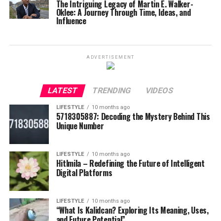
The Intriguing Legacy of Martin E. Walker-
Oklee: A Journey Through Time, Ideas, and
Influence
ADVERTISEMENT
LATEST
TRENDING
VIDEOS
LIFESTYLE
10 months ago
5718305887: Decoding the Mystery Behind This
Unique Number
LIFESTYLE
10 months ago
Hitlmila – Redefining the Future of Intelligent
Digital Platforms
LIFESTYLE
10 months ago
“What Is Kalidcan? Exploring Its Meaning, Uses,
and Future Potential”