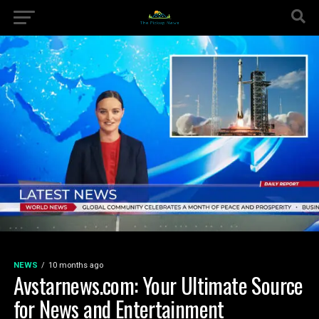
NEWS
10 months ago
Avstarnews.com: Your Ultimate Source
for News and Entertainment