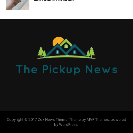
Copyright © 2017 Zox News Theme. Theme by MVP Themes, powered
by WordPress.