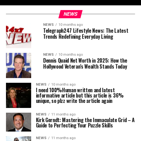
NEWS
NEWS
10 months ago
Telegraph247 Lifestyle News: The Latest
Trends Redefining Everyday Living
NEWS
10 months ago
Dennis Quaid Net Worth in 2025: How the
Hollywood Veteran’s Wealth Stands Today
NEWS
10 months ago
I need 100%Human written and latest
informative article but this article is 36%
unique, so plzz write the article again
NEWS
11 months ago
Kirk Gerndt: Mastering the Immaculate Grid – A
Guide to Perfecting Your Puzzle Skills
NEWS
11 months ago