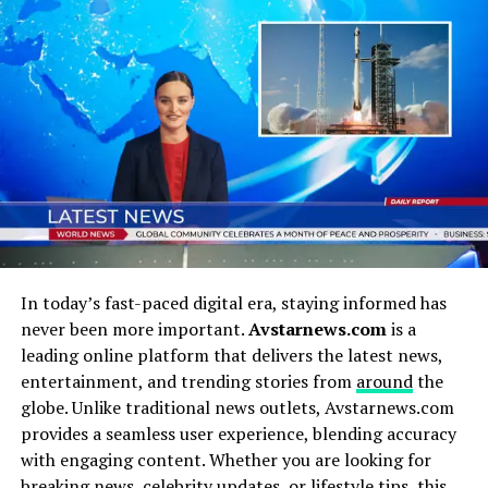
Before we start painting his legacy in broad strokes,
let’s get grounded. Who was Martin E. Walker-Oklee,
and why does his name stand out among countless
others in history?
At his core, Walker-Oklee was a thinker, a doer, and a
connector. He had this uncanny ability to straddle
multiple worlds: the intellectual, the practical, and the
cultural. Unlike figures who only shine in one arena, he
carved out a multidimensional identity that refused to
be boxed in.
In today’s fast-paced digital era, staying informed has
never been more important.
Avstarnews.com
is a
Some key highlights of his life included:
leading online platform that delivers the latest news,
entertainment, and trending stories from
around
the
Innovative Leadership:
Whether in
globe. Unlike traditional news outlets, Avstarnews.com
organizational settings or broader movements,
provides a seamless user experience, blending accuracy
Walker-Oklee had a knack for steering people
with engaging content. Whether you are looking for
toward bold visions.
breaking news, celebrity updates, or lifestyle tips, this