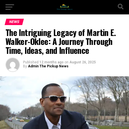
NEWS
The Intriguing Legacy of Martin E.
Walker-Oklee: A Journey Through
Time, Ideas, and Influence
Published
12 months ago
on
August 26, 2025
By
Admin The Pickup News