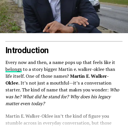
Introduction
Every now and then, a name pops up that feels like it
belongs
to a story bigger Martin e. walker-oklee than
life itself. One of those names?
Martin E. Walker-
Oklee.
It’s not just a mouthful—it’s a conversation
starter. The kind of name that makes you wonder:
Who
was he? What did he stand for? Why does his legacy
matter even today?
Martin E. Walker-Oklee isn’t the kind of figure you
stumble across in everyday conversation, but those