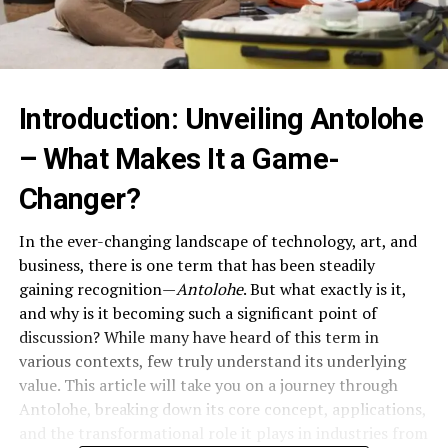
Introduction: Unveiling Antolohe
– What Makes It a Game-
Changer?
In the ever-changing landscape of technology, art, and
business, there is one term that has been steadily
gaining recognition—
Antolohe
. But what exactly is it,
and why is it becoming such a significant point of
discussion? While many have heard of this term in
various contexts, few truly understand its underlying
value. This article will take you on a journey through
Antolohe, breaking down its core concept, applications,
and the transformational role it plays in industries from