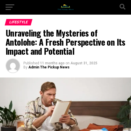
LIFESTYLE
Unraveling the Mysteries of
Antolohe: A Fresh Perspective on Its
Impact and Potential
Published
11 months ago
on
August 31, 2025
By
Admin The Pickup News