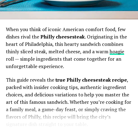
Automation support
: Mywaper is often
A Knowledge Map
envisioned to automate routine or repetitive
When you think of iconic American comfort food, few
tasks while allowing human oversight.
Picture a platform where information
dishes rival the
Philly cheesesteak
. Originating in the
isn’t just searched—it’s mapped. You
heart of Philadelphia, this hearty sandwich combines
don’t just
find
data, you see how it
Template or rule-based logic
: Users may define
thinly sliced steak, melted cheese, and a warm
hoagie
connects, flows, and evolves through
rules, triggers, or conditional flows that
roll — simple ingredients that come together for an
digital “tubes.”
Mywaper carries out.
unforgettable experience.
Dashboards and control panels
: A central
This guide reveals the
true Philly cheesesteak recipe
,
Why Findutbes Resonates in 2025
interface lets users monitor, override, or adjust
packed with insider cooking tips, authentic ingredient
workflows.
choices, and delicious variations to help you master the
In a world where new platforms sprout every week,
art of this famous sandwich. Whether you’re cooking for
what makes the idea of Findutbes so captivating?
Notifications or alerts
: Mywaper tools may
a family meal, a game-day feast, or simply craving the
alert users when something needs attention,
flavors of Philly, this recipe will bring the city’s
It’s quirky yet memorable.
Unlike generic
when a process fails, or when an opportunity
signature dish straight to your table.
names, it sticks in your head.
arises.