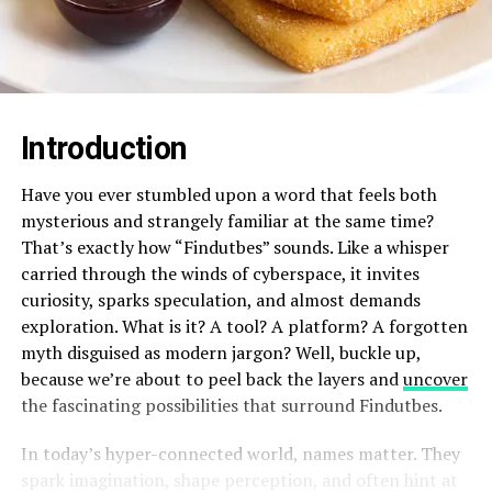
Introduction
Have you ever stumbled upon a word that feels both
mysterious and strangely familiar at the same time?
That’s exactly how “Findutbes” sounds. Like a whisper
carried through the winds of cyberspace, it invites
curiosity, sparks speculation, and almost demands
exploration. What is it? A tool? A platform? A forgotten
myth disguised as modern jargon? Well, buckle up,
because we’re about to peel back the layers and
uncover
the fascinating possibilities that surround Findutbes.
In today’s hyper-connected world, names matter. They
spark imagination, shape perception, and often hint at