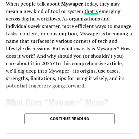
When people talk about
Mywaper
today, they may
“Find”
suggests exploration, curiosity, and
mean a new kind of tool or system
that’s
emerging
discovery. It’s about locating the unknown.
across digital workflows. As organizations and
individuals seek smarter, more efficient ways to manage
“Tubes”
may recall the famous early internet
tasks, content, or consumption, Mywaper is becoming a
joke about the web being “a series of tubes,” or it
name that surfaces in various corners of tech and
could symbolize pathways, conduits, or networks.
lifestyle discussions. But what exactly is Mywaper? How
does it work? And why should you (or shouldn’t you)
Together, “Findutbes” feels like a rallying cry for
care about it in 2025? In this comprehensive article,
seeking knowledge across digital channels.
we’ll dig deep into Mywaper—its origins, use cases,
strengths, limitations, tips for using it wisely, and its
potential trajectory going forward.
Could it be a futuristic search engine? A quirky
community-driven platform? Or maybe even a next-gen
What Does “Mywaper” Mean?
tool that bridges human creativity and machine
intelligence? The beauty lies in its ambiguity.
Origins and Context of Mywaper
CONTINUE READING
The Digital Playground of Findutbes
The term
Mywaper
does not yet have a single
universally accepted definition, but it is appearing in
Let’s assume for a moment that Findutbes is a
digital