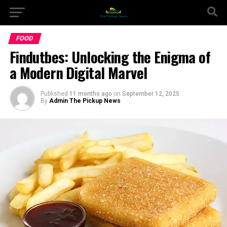
FOOD
Findutbes: Unlocking the Enigma of
a Modern Digital Marvel
Published
11 months ago
on
September 12, 2025
By
Admin The Pickup News