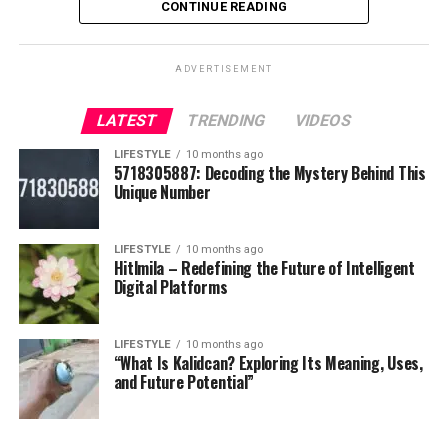
Networking Opportunities
– Being part of a
To make technology more
CONTINUE READING
When people search a number online, they’re
medal-earning group opens connections with
Unlike established terms or brands,
Kalidcan
does not
expressing
direct intent
— a valuable opportunity for
human — adaptable,
other top participants.
yet have a definitive origin story. It appears to be a
websites to attract organic traffic.
accessible, and aligned
ADVERTISEMENT
coined or invented name—one not tied firmly to any
with individual goals.
existing language or domain. This ambiguity is part of
If a business owns this number and optimizes it with the
Possible Rewards
– In some cases, medals can
LATEST
TRENDING
VIDEOS
its strength: it can be shaped by those who adopt it.
right meta data, it can:
unlock bonuses, higher tiers, or exclusive
privileges.
LIFESTYLE
10 months ago
Some recent sources present interesting angles:
This vision translates into four core values:
5718305887: Decoding the Mystery Behind This
Build
brand trust
through verified listings.
Unique Number
Strategies to Achieve the Super
One interpretation describes
Kalidcan
as a
Simplicity
— making advanced tech tools easy to
Rank higher for specific
search queries
.
digital tool for teams and productivity
,
use.
Scatter Juara100.org Medal
LIFESTYLE
10 months ago
Hitlmila – Redefining the Future of Intelligent
leveraging AI and remote workflows.
ITS NOT
Capture users actively looking for their services.
Digital Platforms
AMERICA
Creativity
— encouraging innovation across
If you’re interested in pursuing the
Super scatter
industries.
juara100.org medal
, here are some strategies to keep
Another frames it as a
futuristic digital
LIFESTYLE
10 months ago
SEO Factor
Benefit for Numerical Keywords
in mind:
“What Is Kalidcan? Exploring Its Meaning, Uses,
architecture
, combining cloud, distributed
Security
— safeguarding digital trust and privacy.
and Future Potential”
Low
Easier to rank organically
processing, and intelligent decision engines.
Understand the Rules:
Every platform has
competition
hintsforconnections.com
guidelines on how medals are awarded. Read
Community
— connecting users in meaningful
them carefully.
High intent
Visitors genuinely seek information