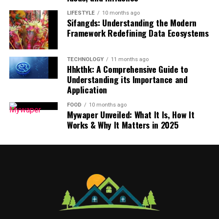
Why the Super Scatter
performance.
conceptual domains.
LIFESTYLE
10 months ago
Juara100.org Medal Stands Out
Send alerts or OTPs securely.
3. Creative Environment
Sifangds: Understanding the Modern
Framework Redefining Data Ecosystems
Modern resonance
: It sounds modern,
Unlike standard digital badges, the
Super scatter
This section provides digital creators, marketers, and
somewhat futuristic, and abstract.
With the rise of cybersecurity threats, these
numeric
juara100.org medal
stands out for three reasons:
designers with built-in tools for visual content,
layers act as a
bridge between identity and privacy
,
TECHNOLOGY
11 months ago
campaigns, and analytics.
Hhkthk: A Comprehensive Guide to
ensuring safer online interactions.
Blank canvas effect
: Because there’s no preset
Unique Combination:
It merges randomness
Understanding its Importance and
meaning, adopters can define it as they go.
4. Community Hub
(scatter) with recognition (medal).
Application
7. When 5718305887 Appears in
Hitlmila includes forums and collaborative boards where
FOOD
10 months ago
Digital orientation
: Most mentions tie it to
Scam Reports
Mywaper Unveiled: What It Is, How It
Community-Oriented:
The “juara100.org”
users share insights, build teams, and explore new
software, platforms, frameworks, or online
Works & Why It Matters in 2025
aspect ties it to champions and community
digital frontiers together.
identity.
Not every appearance of
5718305887
online is positive.
values.
Sometimes, users report numbers that send
spam
Why Hitlmila Stands Out in 2025
texts
,
fake job offers
, or
lottery messages
. If you’ve
Why Kalidcan Is Attracting
High Aspirational Value:
It’s not just about
experienced this, it’s essential to:
In 2025, most platforms claim innovation, but few
luck but also persistence, making it more
Attention
deliver integration.
Hitlmila
goes beyond surface-level
prestigious.
Avoid clicking links or replying.
upgrades by merging
AI intelligence
,
automation
, and
A Creative, Brand-Friendly Name
creativity
into one dynamic structure.