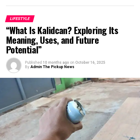
Hitlmila
represents a digital ecosystem that merges
AI,
Symbolism of the Medal
cloud computing, creative collaboration, and
See it listed in an online form, invoice, or SMS
LIFESTYLE
community building
under one interactive
The medal itself represents much more than just a
notification.
“What Is Kalidcan? Exploring Its
environment. Instead of juggling multiple tools for
digital token. In the context of
Super scatter
analytics, project management, and communication,
Meaning, Uses, and Future
juara100.org medal
, it symbolizes:
This behavior reveals how curious and cautious internet
Hitlmila provides everything in one smart dashboard.
Potential”
users have become. In a digital age where spam and
Victory in Unpredictability:
Because scatter
scams are common, verifying unknown numbers is a
The purpose of this innovation is simple —
empower
rewards are often random, the medal embodies
Published
10 months ago
on
October 16, 2025
smart move.
individuals and businesses to think, work, and connect
triumph in uncertain conditions.
By
Admin The Pickup News
smarter
. Through its AI-driven core, Hitlmila transforms
4. Is 5718305887 a Verified
data into insight and tasks into growth opportunities.
Persistence and Dedication:
Just as in
Business Number?
traditional sports, medals are not handed out
Key aspects that define Hitlmila include:
easily; they must be earned through effort.
Numbers like
5718305887
often appear in business
Human-centric design:
Every tool is built
directories or databases, but not all are verified. In some
Bridging Gaming and Reality:
Medals in the
around user comfort and clarity.
cases, legitimate organizations use
VoIP systems
or
digital world reflect traditional concepts of
automated dialers
, which can cause the same number
honor, recognition, and competition.
Intelligent automation:
AI assists without
to appear across multiple campaigns.