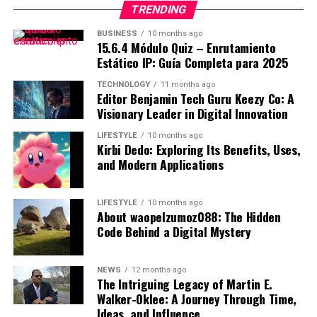
ways.
TRENDING
A more philosophical take interprets
Kalidcan
as
Niche relevance
Connects real queries with business
a “multi-dimensional framework” blending
BUSINESS
10 months ago
Focus on Scatter Opportunities:
Since the
How Hitlmila Works
15.6.4 Módulo Quiz – Enrutamiento
identity
clarity of purpose with dynamic execution.
US
scatter mechanic is involved, pay attention to
Estático IP: Guía Completa para 2025
BLOG TIME
random bonuses and maximize them.
Trust building
Helps verify authenticity
Think of
Hitlmila
as a layered ecosystem — each layer
TECHNOLOGY
11 months ago
playing a critical role in delivering a smooth digital
Editor Benjamin Tech Guru Keezy Co: A
Others present it as a branding or concept name
Stay Consistent:
Regular participation often
Visionary Leader in Digital Innovation
experience.
6. The Role of Numbers in Digital
—one open to many directions.
My Ground biz
+1
leads to better chances of earning medals.
LIFESTYLE
10 months ago
1. AI Core
Verification
Kirbi Dedo: Exploring Its Benefits, Uses,
and Modern Applications
Engage with the Community:
Collaboration,
From these varied portrayals, a pattern emerges:
This is the heart of the platform. It collects and
discussions, and group efforts can provide tips
Kalidcan
is not yet fully defined—but it is becoming a
Numbers like
5718305887
aren’t just for calling —
interprets data, helping users predict trends, automate
and shortcuts.
symbol of possibility.
they’re vital for
authentication systems
,
customer
LIFESTYLE
10 months ago
workflows, and personalize interfaces.
About waopelzumoz088: The Hidden
tracking
, and
multi-factor verification
. Businesses use
Core Attributes of Kalidcan (So Far)
Code Behind a Digital Mystery
such identifiers to:
2. Cloud Infrastructure
Track Progress:
Keep an eye on your
achievements to know how close you are to
While the exact definition is fluid, we can distill some
Built on scalable cloud architecture, Hitlmila ensures
Track inquiries and customer responses.
unlocking the medal.
NEWS
12 months ago
recurring themes:
The Intriguing Legacy of Martin E.
global access with zero downtime. It adjusts
Walker-Oklee: A Journey Through Time,
automatically to usage spikes without affecting
Verify online account activities.
Ideas, and Influence
Flexibility
: It can fit into tech, branding, or