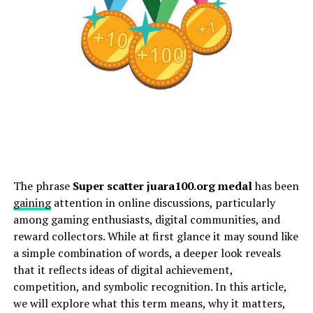
The phrase
Super scatter juara100.org medal
has been
gaining
attention in online discussions, particularly
among gaming enthusiasts, digital communities, and
reward collectors. While at first glance it may sound like
a simple combination of words, a deeper look reveals
that it reflects ideas of digital achievement,
competition, and symbolic recognition. In this article,
we will explore what this term means, why it matters,