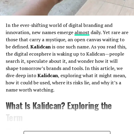
replacing creativity.
Benefits of Earning the Super
To verify, you can:
Cross-platform adaptability:
Access Hitlmila
Scatter Juara100.org Medal
from any device, anywhere.
Use
reverse lookup tools
such as Truecaller or
In the ever-shifting world of digital branding and
Whitepages.
innovation, new names emerge
almost
daily. Yet rare are
For those aiming to achieve or collect the
Super scatter
those that carry a mystique, an open canvas waiting to
Data-driven decisions:
Real-time analytics that
juara100.org medal
, the benefits can be wide-ranging:
be defined.
Kalidcan
is one such name. As you read this,
simplify complex processes.
Search the number in
Google Maps or Yelp
for
the digital ecosphere is waking up to Kalidcan—people
potential business listings.
Enhanced Status
– Digital recognition brings
search it, speculate about it, and wonder how it will
The Origin and Vision of Hitlmila
prestige in the community.
shape tomorrow’s brands and tools. In this article, we
Check online
call report forums
where users
dive deep into
Kalidcan
, exploring what it might mean,
share feedback about unknown numbers.
The creators of
Hitlmila
were motivated by a single
Motivation Boost
– Working toward medals
how it could be used, where its risks lie, and why it’s a
challenge — the growing complexity of digital life.
keeps participants engaged and driven.
name worth watching.
Multiple apps, disorganized workflows, and fragmented
5. The SEO Impact of Numbers Like
communication systems were slowing down progress.
What Is Kalidcan? Exploring the
Skill Development
– Achievements often
5718305887
Hitlmila emerged as a unified response to this chaos.
require strategy, making players more skilled
Term
over time.
The
vision
behind Hitlmila is futuristic yet practical:
Interestingly, numbers such as
5718305887
play an
The Unknown Genesis
unexpected role in
search engine optimization (SEO)
.