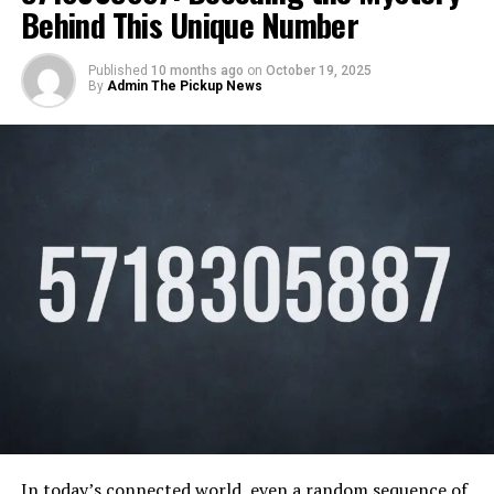
Behind This Unique Number
Juara100.org
– The word “juara” translates to
“champion” in Indonesian and Malay, often used
in competitive contexts. Juara100.org appears to
Published
10 months ago
on
October 19, 2025
By
Admin The Pickup News
be a reference point or platform associated with
competition, community recognition, or gamified
rewards.
Medal
– Medals have always represented honor,
victory, and achievement. In a digital sense, this
medal symbolizes virtual success, recognition,
and collectible value.
Together, these terms point to a unique blend of
gaming mechanics, competitive spirit, and digital
awards.
The Importance of Digital
In today’s connected world, even a random sequence of