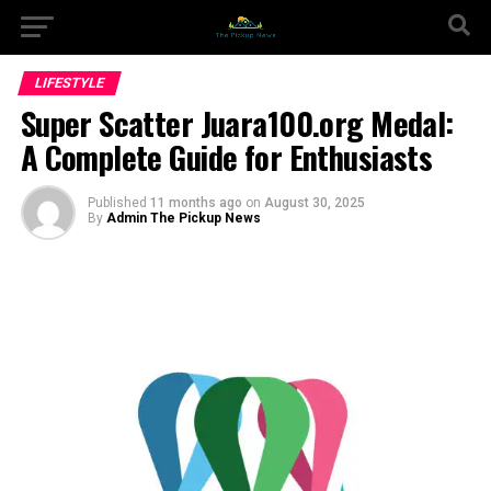
LIFESTYLE
Super Scatter Juara100.org Medal:
A Complete Guide for Enthusiasts
Published
11 months ago
on
August 30, 2025
By
Admin The Pickup News