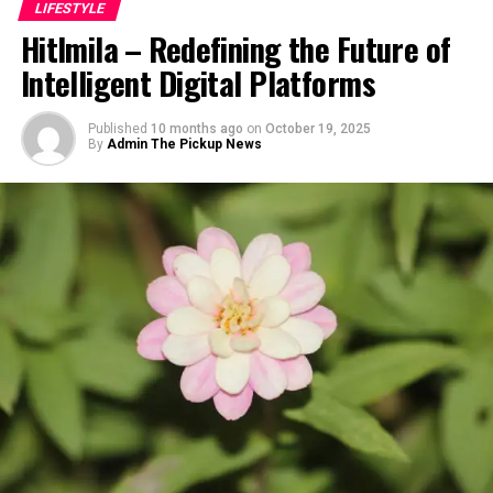
Community Symbol:
Owning a medal often
LIFESTYLE
behind it.
5718305887
appears in online searches
gives status within online groups, creating a
Hitlmila – Redefining the Future of
because people often want to verify unknown callers or
sense of belonging and achievement.
identify business activity.
Intelligent Digital Platforms
Unlike ordinary numbers, identifiers like this can appear
How the Super Scatter
Published
10 months ago
on
October 19, 2025
in
marketing records
,
telecommunication databases
,
By
Admin The Pickup News
or
user reports
, making them part of the larger digital
Mechanism Relates to Medals
landscape.
The word “scatter” in the refers to gameplay mechanics
2. Area Code 571 – The First Clue
where rewards are randomly distributed. Scatter
symbols typically allow players to unlock bonuses
The
571 area code
provides a significant clue. It
without needing to align in a fixed pattern. When paired
belongs to
Northern Virginia
, covering key regions
with the concept of a medal, this suggests an exciting,
such as
Arlington, Fairfax, and Alexandria
. This
unpredictable reward system where players can achieve
suggests that
5718305887
likely originates from that
recognition in dynamic ways.
area.
Juara100.org: A Platform for
Many organizations in this region — especially
tech
startups, customer support lines, and remote service
Champions