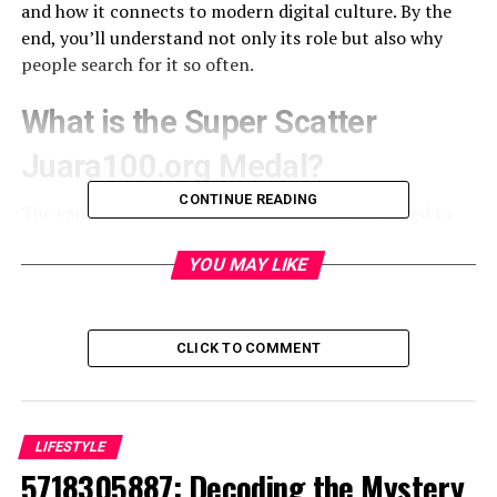
and how it connects to modern digital culture. By the
end, you’ll understand not only its role but also why
people search for it so often.
What is the Super Scatter
Juara100.org Medal?
CONTINUE READING
The can be understood as a symbolic reward linked to
gaming, online competitions, or digital recognition
systems. The phrase combines three important
YOU MAY LIKE
concepts:
Super Scatter
– This typically refers to scatter
CLICK TO COMMENT
symbols found in slot-style or reward-based
games. Scatters often trigger bonus rounds,
jackpots, or higher winnings, making them highly
LIFESTYLE
sought-after in gameplay.
5718305887: Decoding the Mystery