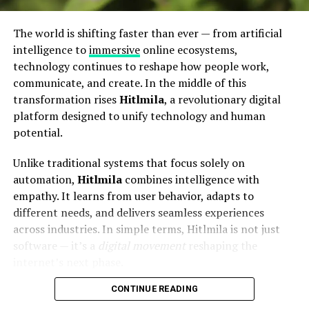
providers
— use numbers beginning with this prefix.
Hence, if you’ve seen
5718305887
on your caller ID, it
The domain “juara100.org” likely represents a space
The world is shifting faster than ever — from artificial
might be linked to a company operating in or around
where digital champions compete, interact, or celebrate
intelligence to
immersive
online ecosystems,
Washington D.C.
achievements. The inclusion of this name in the
Super
technology continues to reshape how people work,
scatter juara100.org medal
suggests a strong
communicate, and create. In the middle of this
3. Why People Search for
association with community-based competition. It
transformation rises
Hitlmila
, a revolutionary digital
emphasizes three values:
5718305887
platform designed to unify technology and human
potential.
Excellence:
Only champions, or “juara,” can
Online searches for
5718305887
usually happen when
achieve these symbolic medals.
Unlike traditional systems that focus solely on
people:
automation,
Hitlmila
combines intelligence with
Community Engagement:
A platform that
empathy. It learns from user behavior, adapts to
Receive a missed call from this number.
celebrates victories makes participation more
different needs, and delivers seamless experiences
meaningful.
across industries. In simple terms, Hitlmila is not just
Want to confirm if it’s a
telemarketing or scam
software — it’s a
digital movement
reshaping the
call
.
internet’s next phase.
Digital Legacy:
Medals act as lasting proof of
involvement and success.
Understanding What Hitlmila Is
CONTINUE READING
Find the number in their business analytics or
CRM records.