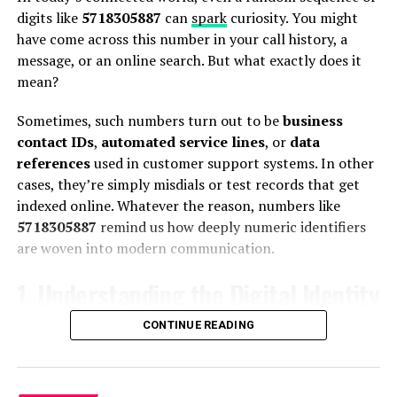
Medals
digits like
5718305887
can
spark
curiosity. You might
have come across this number in your call history, a
Before diving deeper into the it’s important to
message, or an online search. But what exactly does it
understand why medals matter in today’s online world.
mean?
Gamification in Platforms:
Many websites use
Sometimes, such numbers turn out to be
business
reward systems like medals and badges to engage
contact IDs
,
automated service lines
, or
data
users. These encourage participation and
references
used in customer support systems. In other
increase motivation.
cases, they’re simply misdials or test records that get
indexed online. Whatever the reason, numbers like
Recognition of Skill:
Just like physical medals in
5718305887
remind us how deeply numeric identifiers
sports, digital medals recognize talent, effort,
are woven into modern communication.
and consistency.
1. Understanding the Digital Identity
Collectible Value:
Some medals gain
of 5718305887
CONTINUE READING
recognition beyond their platforms, turning into
digital collectibles or even NFTs.
Every phone number or digital code carries an invisible
story — where it comes from, how it’s used, and who’s