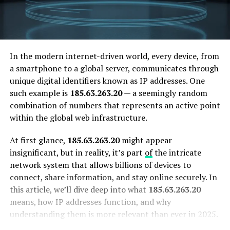
In the modern internet-driven world, every device, from
a smartphone to a global server, communicates through
unique digital identifiers known as IP addresses. One
such example is
185.63.263.20
— a seemingly random
combination of numbers that represents an active point
within the global web infrastructure.
At first glance,
185.63.263.20
might appear
insignificant, but in reality, it’s part
of
the intricate
network system that allows billions of devices to
connect, share information, and stay online securely. In
this article, we’ll dive deep into what
185.63.263.20
means, how IP addresses function, and why
understanding them is more relevant than ever in 2025.