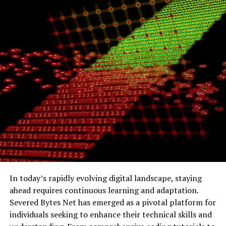
185.63.263.20
because of compatibility, simplicity, and
widespread use.
How Does an IP Address Like
185.63.263.20 Work?
Every time you visit a website, send an email, or stream a
video, a complex data exchange takes place — all
powered by IP addresses.
Here’s how the process works:
Your device connects
to the internet through
your ISP (Internet Service Provider).
In today’s rapidly evolving digital landscape, staying
ahead requires continuous learning and adaptation.
Your ISP assigns you a temporary or permanent
Severed Bytes Net has emerged as a pivotal platform for
IP address.
individuals seeking to enhance their technical skills and