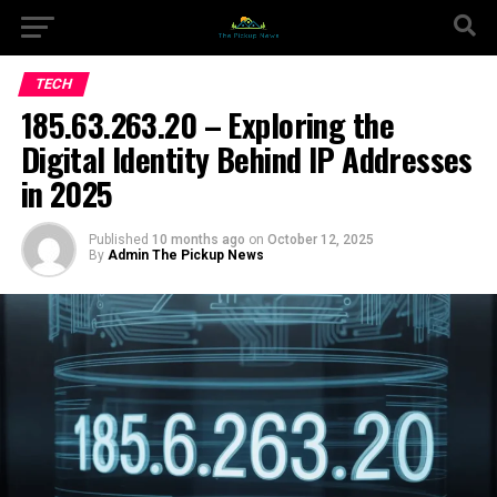
TECH
185.63.263.20 – Exploring the
Digital Identity Behind IP Addresses
in 2025
Published
10 months ago
on
October 12, 2025
By
Admin The Pickup News