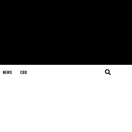
NEWS
CBD