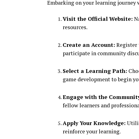
Embarking on your learning journey w
Visit the Official Website:
Na
resources.
Create an Account:
Register 
participate in community disc
Select a Learning Path:
Choo
game development to begin you
Engage with the Communit
fellow learners and professiona
Apply Your Knowledge:
Utili
reinforce your learning.