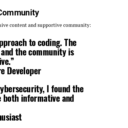
 Community
sive content and supportive community:
proach to coding. The
r, and the community is
ive.”
re Developer
cybersecurity, I found the
 both informative and
husiast