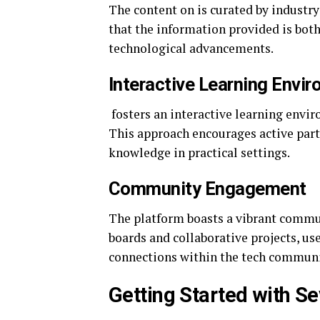
The content on is curated by industr
that the information provided is both
technological advancements.
Interactive Learning Envi
fosters an interactive learning envi
This approach encourages active parti
knowledge in practical settings.
Community Engagement
The platform boasts a vibrant commun
boards and collaborative projects, use
connections within the tech communi
Getting Started with S