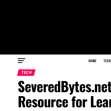
HOME
TECH
TECH
SeveredBytes.net
Resource for Lea