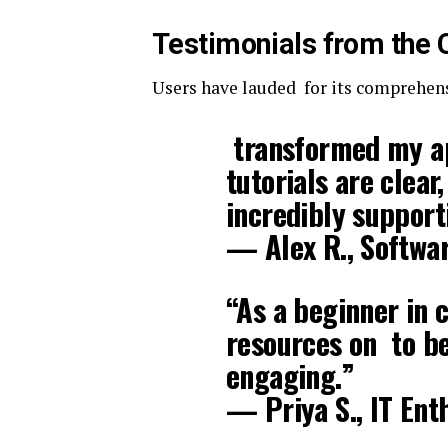
Testimonials from the
Users have lauded for its comprehen
transformed my ap
tutorials are clea
incredibly support
— Alex R., Softwa
“As a beginner in 
resources on to be
engaging.”
— Priya S., IT Ent