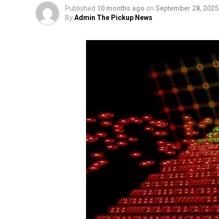
Published
10 months ago
on
September 28, 2025
By
Admin The Pickup News