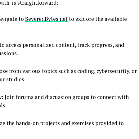
ith is straightforward:
vigate to
SeveredBytes.net
to explore the available
to access personalized content, track progress, and
ussions.
se from various topics such as coding, cybersecurity, or
r studies.
y:
Join forums and discussion groups to connect with
ls.
ze the hands-on projects and exercises provided to