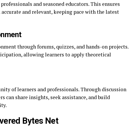
y professionals and seasoned educators. This ensures
 accurate and relevant, keeping pace with the latest
ronment
ronment through forums, quizzes, and hands-on projects.
cipation, allowing learners to apply theoretical
ity of learners and professionals. Through discussion
rs can share insights, seek assistance, and build
ty.
evered Bytes Net