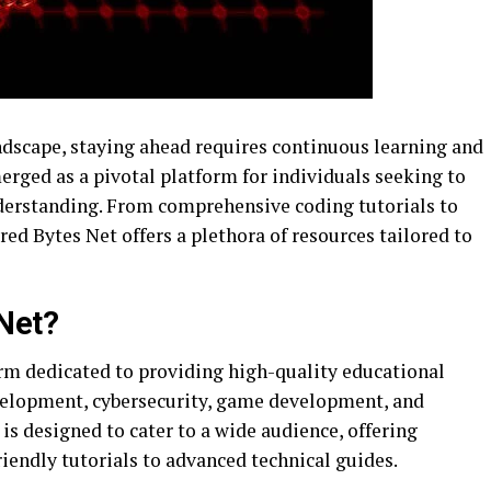
andscape, staying ahead requires continuous learning and
erged as a pivotal platform for individuals seeking to
nderstanding. From comprehensive coding tutorials to
red Bytes Net offers a plethora of resources tailored to
Net?
orm dedicated to providing high-quality educational
evelopment, cybersecurity, game development, and
s designed to cater to a wide audience, offering
iendly tutorials to advanced technical guides.