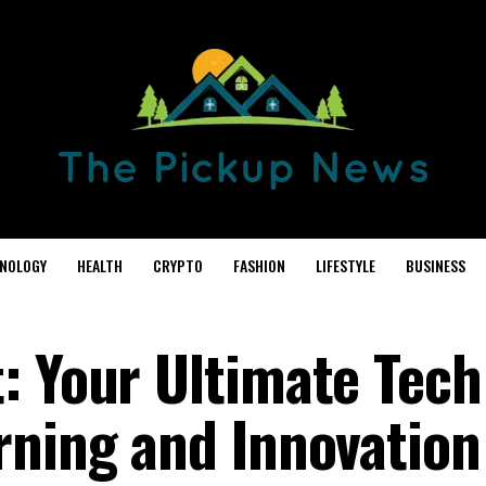
NOLOGY
HEALTH
CRYPTO
FASHION
LIFESTYLE
BUSINESS
: Your Ultimate Tech
rning and Innovation