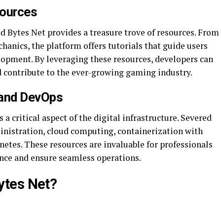
ources
d Bytes Net provides a treasure trove of resources. From
anics, the platform offers tutorials that guide users
lopment. By leveraging these resources, developers can
and contribute to the ever-growing gaming industry.
 and DevOps
 critical aspect of the digital infrastructure. Severed
ministration, cloud computing, containerization with
etes. These resources are invaluable for professionals
ce and ensure seamless operations.
ytes Net?