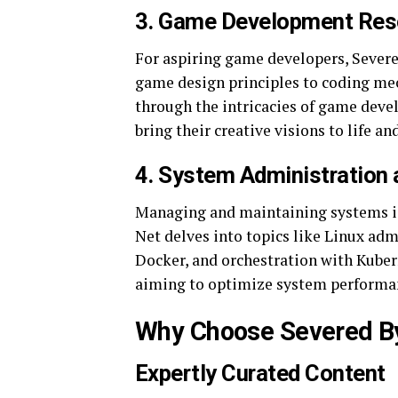
3.
Game Development Res
For aspiring game developers, Severe
game design principles to coding mech
through the intricacies of game deve
bring their creative visions to life 
4.
System Administration
Managing and maintaining systems is a
Net delves into topics like Linux ad
Docker, and orchestration with Kubern
aiming to optimize system performan
Why Choose Severed B
Expertly Curated Content