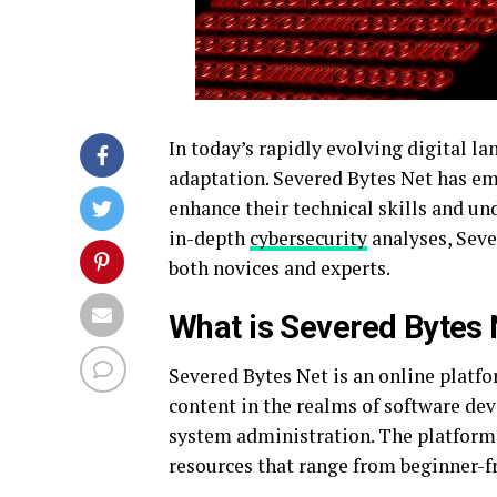
In today’s rapidly evolving digital l
adaptation. Severed Bytes Net has em
enhance their technical skills and u
in-depth
cybersecurity
analyses, Seve
both novices and experts.
What is Severed Bytes 
Severed Bytes Net is an online platf
content in the realms of software d
system administration. The platform i
resources that range from beginner-fr