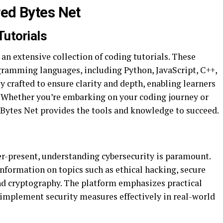
red Bytes Net
utorials
 an extensive collection of coding tutorials. These
ogramming languages, including Python, JavaScript, C++,
y crafted to ensure clarity and depth, enabling learners
 Whether you’re embarking on your coding journey or
d Bytes Net provides the tools and knowledge to succeed.
ver-present, understanding cybersecurity is paramount.
information on topics such as ethical hacking, secure
and cryptography. The platform emphasizes practical
 implement security measures effectively in real-world