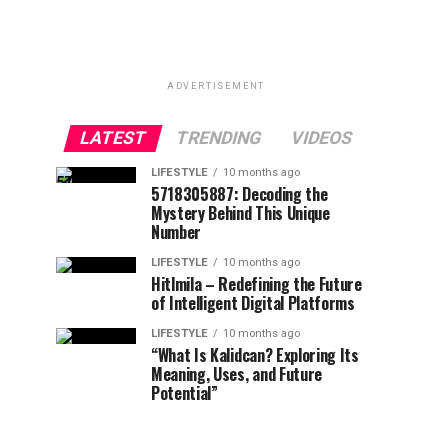
ADVERTISEMENT
LATEST
TRENDING
VIDEOS
LIFESTYLE
10 months ago
5718305887: Decoding the
Mystery Behind This Unique
Number
LIFESTYLE
10 months ago
Hitlmila – Redefining the Future
of Intelligent Digital Platforms
LIFESTYLE
10 months ago
“What Is Kalidcan? Exploring Its
Meaning, Uses, and Future
Potential”