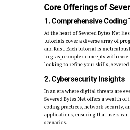
Core Offerings of Seve
1.
Comprehensive Coding T
At the heart of Severed Bytes Net lies
tutorials cover a diverse array of pr
and Rust. Each tutorial is meticulousl
to grasp complex concepts with ease.
looking to refine your skills, Severe
2.
Cybersecurity Insights
In an era where digital threats are e
Severed Bytes Net offers a wealth of 
coding practices, network security, 
applications, ensuring that users can
scenarios.